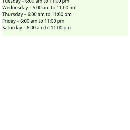
Tuesday – 6:00 am to 11:00 pm
Wednesday – 6:00 am to 11:00 pm
Thursday – 6:00 am to 11:00 pm
Friday – 6:00 am to 11:00 pm
Saturday – 6:00 am to 11:00 pm