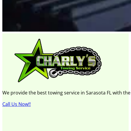
We provide the best towing service in Sarasota FL with th
Call Us Now!!