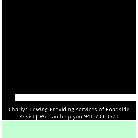
Charlys Towing Providing services of
Roadside
Assistanc
|
We can help you 941-730-3570