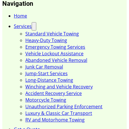
Navigation
Home
Services
Standard Vehicle Towing
Heavy-Duty Towing
Emergency Towing Services
Vehicle Lockout Assistance
Abandoned Vehicle Removal
Junk Car Removal
Jump-Start Services
Long-Distance Towing
Winching and Vehicle Recovery
Accident Recovery Service
Motorcycle Towing
Unauthorized Parking Enforcement
Luxury & Classic Car Transport
RV and Motorhome Towing