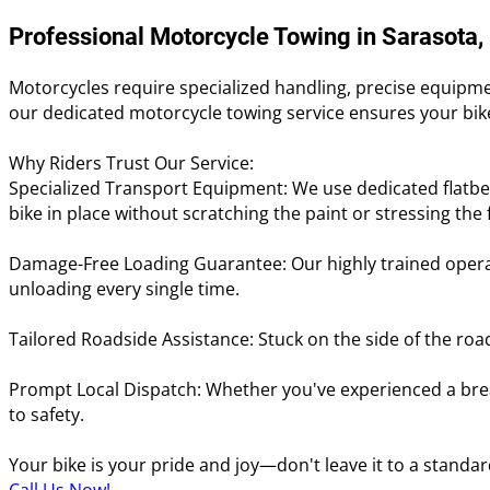
Professional Motorcycle Towing in Sarasota,
Motorcycles require specialized handling, precise equipmen
our dedicated motorcycle towing service ensures your bike
Why Riders Trust Our Service:
Specialized Transport Equipment: We use dedicated flatbe
bike in place without scratching the paint or stressing the
Damage-Free Loading Guarantee: Our highly trained operat
unloading every single time.
Tailored Roadside Assistance: Stuck on the side of the roa
Prompt Local Dispatch: Whether you've experienced a brea
to safety.
Your bike is your pride and joy—don't leave it to a standar