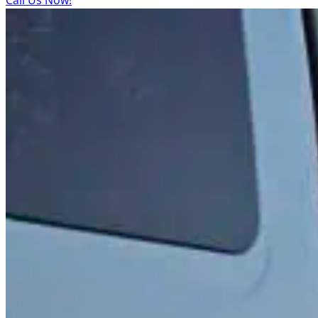
Call Us Now!