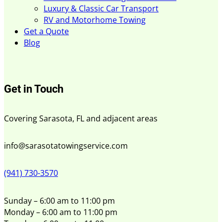
Luxury & Classic Car Transport
RV and Motorhome Towing
Get a Quote
Blog
Get in Touch
Covering Sarasota, FL and adjacent areas
info@sarasotatowingservice.com
(941) 730-3570
Sunday – 6:00 am to 11:00 pm
Monday – 6:00 am to 11:00 pm