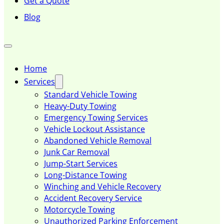
Get a Quote
Blog
Home
Services
Standard Vehicle Towing
Heavy-Duty Towing
Emergency Towing Services
Vehicle Lockout Assistance
Abandoned Vehicle Removal
Junk Car Removal
Jump-Start Services
Long-Distance Towing
Winching and Vehicle Recovery
Accident Recovery Service
Motorcycle Towing
Unauthorized Parking Enforcement