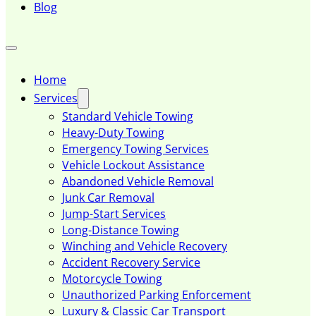
Blog
Home
Services
Standard Vehicle Towing
Heavy-Duty Towing
Emergency Towing Services
Vehicle Lockout Assistance
Abandoned Vehicle Removal
Junk Car Removal
Jump-Start Services
Long-Distance Towing
Winching and Vehicle Recovery
Accident Recovery Service
Motorcycle Towing
Unauthorized Parking Enforcement
Luxury & Classic Car Transport