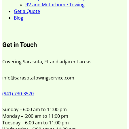
RV and Motorhome Towing
Get a Quote
Blog
Get in Touch
Covering Sarasota, FL and adjacent areas
info@sarasotatowingservice.com
(941) 730-3570
Sunday – 6:00 am to 11:00 pm
Monday – 6:00 am to 11:00 pm
Tuesday – 6:00 am to 11:00 pm