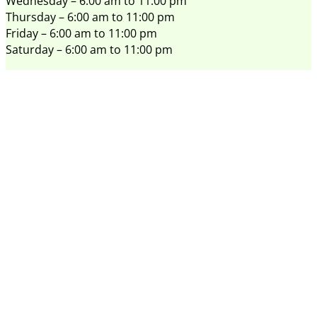
Wednesday – 6:00 am to 11:00 pm
Thursday – 6:00 am to 11:00 pm
Friday – 6:00 am to 11:00 pm
Saturday – 6:00 am to 11:00 pm