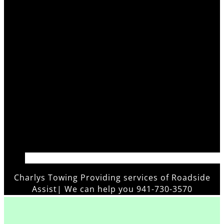
Charlys Towing Providing services of
Roadside
Assistan
|
We can help you 941-730-3570