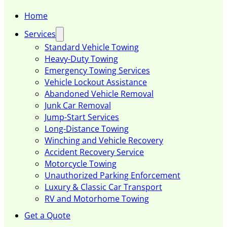
Home
Services
Standard Vehicle Towing
Heavy-Duty Towing
Emergency Towing Services
Vehicle Lockout Assistance
Abandoned Vehicle Removal
Junk Car Removal
Jump-Start Services
Long-Distance Towing
Winching and Vehicle Recovery
Accident Recovery Service
Motorcycle Towing
Unauthorized Parking Enforcement
Luxury & Classic Car Transport
RV and Motorhome Towing
Get a Quote