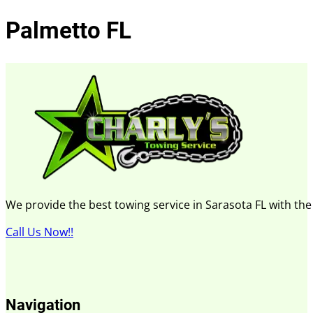
Palmetto FL
We provide the best towing service in Sarasota FL with th
Call Us Now!!
Navigation